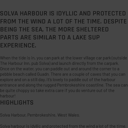
SOLVA HARBOUR IS IDYLLIC AND PROTECTED
FROM THE WIND A LOT OF THE TIME. DESPITE
BEING THE SEA, THE MORE SHELTERED
PARTS ARE SIMILAR TO A LAKE SUP
EXPERIENCE.
When the tide is in, you can park at the lower village car park (outside
The Harbour Inn, pub Solva) and launch directly from the carpark.
Once on the water, you can paddle out and around the corner to a
pebble beach called Guadn. There are a couple of caves that you can
explore and on a still day, it’s lovely to paddle out of the harbour
entrance and along the rugged Pembrokeshire coastline. The sea can
be quite choppy so take extra care if you do venture out of the
harbour!
HIGHLIGHTS
Solva Harbour, Pembrokeshire, West Wales.
Solva harbour is idyllic and protected from the wind a lot of the time.