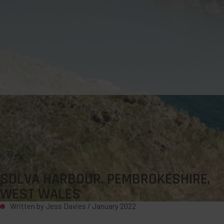
SOLVA HARBOUR, PEMBROKESHIRE,
WEST WALES
Written by Jess Davies /
January 2022