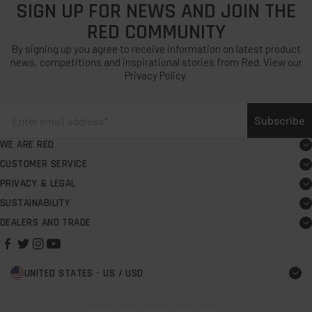
SIGN UP FOR NEWS AND JOIN THE
RED COMMUNITY
By signing up you agree to receive information on latest product
news, competitions and inspirational stories from Red. View our
Privacy Policy.
Subscribe
WE ARE RED
About
CUSTOMER SERVICE
Board user guide
Careers
PRIVACY & LEGAL
Terms & Conditions
FAQs
Red Rewards
SUSTAINABILITY
Our Commitment
Warranty Terms & Conditions
Support centre
Request PR support
DEALERS AND TRADE
Store Finder
B Corp
Modern Slavery & Labour Rights Policy
Contact us
Personalising Pro Change Robe Evo
Dealer Application
The Red Foundation
Privacy Policy
Delivery
Red Rescue
UNITED STATES - US / USD
Start a sup school
Impact Report
Cookie Policy
Returns
Red Spares
Clubs and Co-branding
Climate Action Plan
Find a shop
Brand Partners