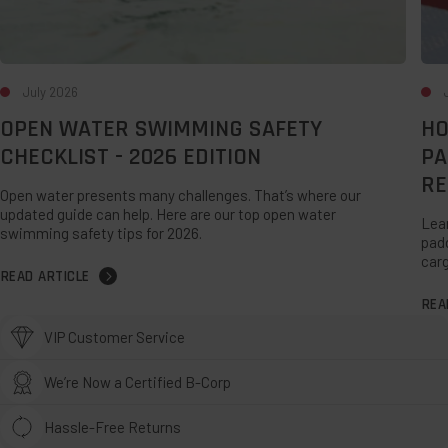
Rep
July 2026
OPEN WATER SWIMMING SAFETY
HO
CHECKLIST - 2026 EDITION
PA
RE
Open water presents many challenges. That’s where our
updated guide can help. Here are our top open water
Lear
swimming safety tips for 2026.
padd
carg
READ ARTICLE
REA
VIP Customer Service
We’re Now a Certified B-Corp
Hassle-Free Returns