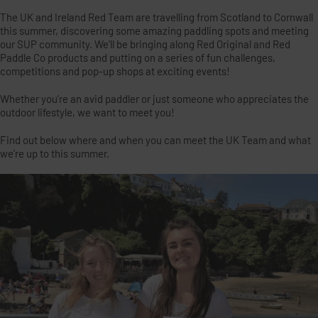
The UK and Ireland Red Team are travelling from Scotland to Cornwall
this summer, discovering some amazing paddling spots and meeting
our SUP community. We’ll be bringing along Red Original and Red
Paddle Co products and putting on a series of fun challenges,
competitions and pop-up shops at exciting events!
Whether you’re an avid paddler or just someone who appreciates the
outdoor lifestyle, we want to meet you!
Find out below where and when you can meet the UK Team and what
we’re up to this summer.