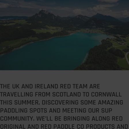
THE UK AND IRELAND RED TEAM ARE
TRAVELLING FROM SCOTLAND TO CORNWALL
THIS SUMMER, DISCOVERING SOME AMAZING
PADDLING SPOTS AND MEETING OUR SUP
COMMUNITY. WE’LL BE BRINGING ALONG RED
ORIGINAL AND RED PADDLE CO PRODUCTS AND