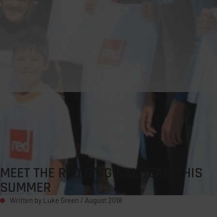
MEET THE RED ORIGINAL TEAM THIS
SUMMER
Written by Luke Green /
August 2018