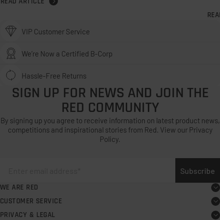
READ ARTICLE
REA
VIP Customer Service
We’re Now a Certified B-Corp
Hassle-Free Returns
SIGN UP FOR NEWS AND JOIN THE
RED COMMUNITY
By signing up you agree to receive information on latest product news,
competitions and inspirational stories from Red. View our Privacy
Policy.
Subscribe
WE ARE RED
About
CUSTOMER SERVICE
Board user guide
Careers
PRIVACY & LEGAL