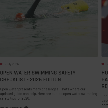
Checklist
You
-
Infl
2026
Pad
Edition
–
and
Mak
Sma
Rep
July 2026
OPEN WATER SWIMMING SAFETY
HO
CHECKLIST - 2026 EDITION
PA
RE
Open water presents many challenges. That’s where our
updated guide can help. Here are our top open water swimming
Lear
safety tips for 2026.
padd
carg