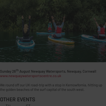
th
Sunday 26
August Newquay Watersports, Newquay, Cornwall
www.newquaywatersportscentre.co.uk
We round off our UK road-trip with a stop in Kernowfornia, hitting up
the golden beaches of the surf capital of the south west.
OTHER EVENTS