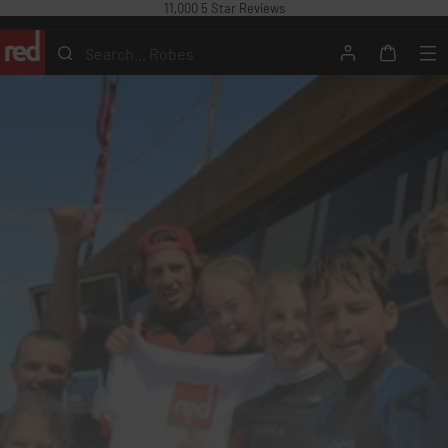
11,000 5 Star Reviews
Skip
to
Search...
content
Search
Account
Me
Cart
Red
Equipment
USA