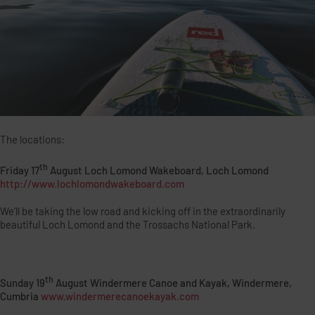
The locations:
th
Friday 17
August Loch Lomond Wakeboard, Loch Lomond
http://www.lochlomondwakeboard.com
We’ll be taking the low road and kicking off in the extraordinarily
beautiful Loch Lomond and the Trossachs National Park.
th
Sunday 19
August Windermere Canoe and Kayak, Windermere,
Cumbria
www.windermerecanoekayak.com