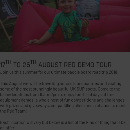
TH
TH
17
TO 26
AUGUST RED DEMO TOUR
Join us this summer for our ultimate paddle board road trip 2018!
This August we will be travelling across four countries and visiting
some of the most stunningly beautiful UK SUP spots. Come to the
below locations from 10am-7pm to enjoy fun-filled days of free
equipment demos, a whole host of fun competitions and challenges
with prizes and giveaways, our paddling clinic and a chance to meet
the Red Team!
Each location will vary but below is a list of the kind of thing that’ll be
on offer!