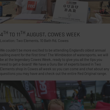
TH
TH
4
TO 11
AUGUST, COWES WEEK
Location: Two Elements, 10 Bath Rd, Cowes
We couldn’t be more excited to be attending England’s oldest annual
sailing event for the first time! The Wimbledon of watersports, we will
be at the legendary Cowes Week, ready to give you all the tips you
need to get a-board! We have a Guru Bar of experts based in Two
Elements shop in Cowes all week so you can come and chat about any
questions you may have and check out the entire Red Original range.