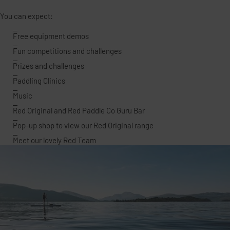
You can expect:
Free equipment demos
Fun competitions and challenges
Prizes and challenges
Paddling Clinics
Music
Red Original and Red Paddle Co Guru Bar
Pop-up shop to view our Red Original range
Meet our lovely Red Team