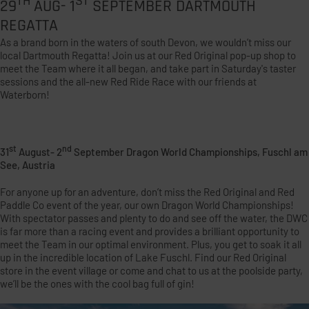
TH
ST
29
AUG- 1
SEPTEMBER DARTMOUTH
REGATTA
As a brand born in the waters of south Devon, we wouldn’t miss our
local Dartmouth Regatta! Join us at our Red Original pop-up shop to
meet the Team where it all began, and take part in Saturday's taster
sessions and the all-new Red Ride Race with our friends at
Waterborn!
st
nd
31
August- 2
September Dragon World Championships, Fuschl am
See, Austria
For anyone up for an adventure, don’t miss the Red Original and Red
Paddle Co event of the year, our own Dragon World Championships!
With spectator passes and plenty to do and see off the water, the DWC
is far more than a racing event and provides a brilliant opportunity to
meet the Team in our optimal environment. Plus, you get to soak it all
up in the incredible location of Lake Fuschl. Find our Red Original
store in the event village or come and chat to us at the poolside party,
we’ll be the ones with the cool bag full of gin!