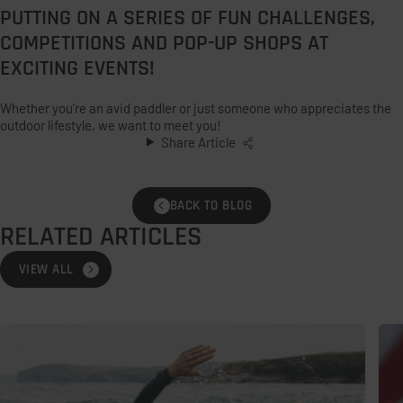
PUTTING ON A SERIES OF FUN CHALLENGES,
COMPETITIONS AND POP-UP SHOPS AT
EXCITING EVENTS!
Whether you’re an avid paddler or just someone who appreciates the
outdoor lifestyle, we want to meet you!
Share Article
BACK TO BLOG
RELATED ARTICLES
VIEW ALL
Open
Ho
Water
To
Swimming
Loo
Safety
Aft