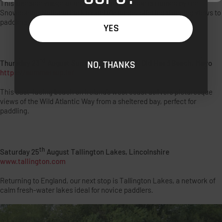
This lakeside village at the foot of Mt Snowdon is framed by the
Snowdonian National Park mountain range, offering stunning views to
paddlers.
YES
rd
Thursday 23
August Summer SUP School, Old Head Beach, Mayo
NO, THANKS
https://summersup.ie/
This east-facing beach on Ireland’s west coast delivers picturesque
views of the Wild Atlantic Way from a sheltered bay, perfect for
paddling.
th
Saturday 25
August Tallington Lakes, Lincolnshire
www.tallington.com
Returning to England, our next stop is Tallington Lakes, a network of
calm fresh-water lakes ideal for novice paddlers.